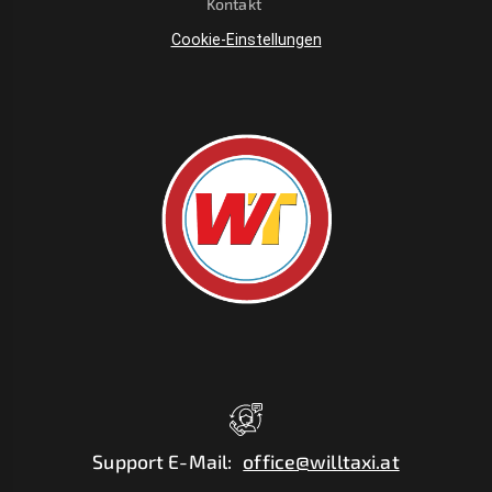
Kontakt
Cookie-Einstellungen
Support E-Mail
:
office@willtaxi.at